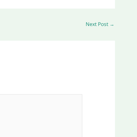
Next Post
→