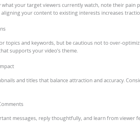
 what your target viewers currently watch, note their pain 
aligning your content to existing interests increases tractio
ens
or topics and keywords, but be cautious not to over-optimize
that supports your video’s theme.
Impact
bnails and titles that balance attraction and accuracy. Cons
 Comments
ant messages, reply thoughtfully, and learn from viewer fe