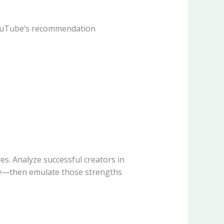
 YouTube’s recommendation
s. Analyze successful creators in
ity—then emulate those strengths