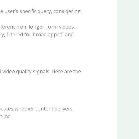
 user’s specific query, considering
fferent from longer-form videos.
y, filtered for broad appeal and
ideo quality signals. Here are the
dicates whether content delivers
time.