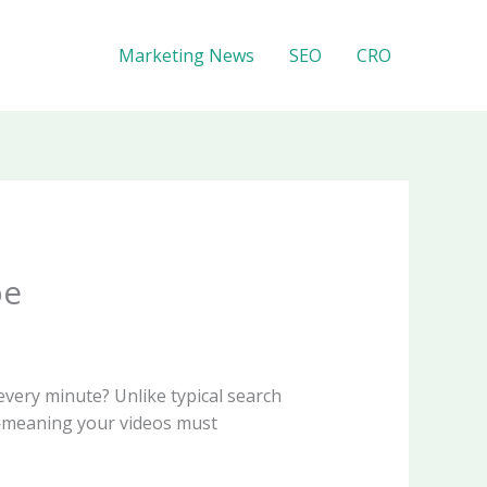
Marketing News
SEO
CRO
be
very minute? Unlike typical search
n—meaning your videos must