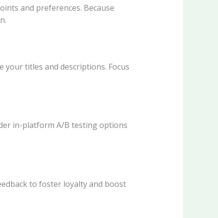
points and preferences. Because
n.
 your titles and descriptions. Focus
ider in-platform A/B testing options
edback to foster loyalty and boost