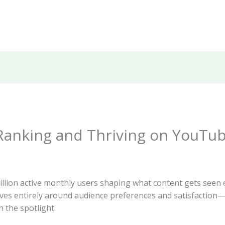
 Ranking and Thriving on YouTu
lion active monthly users shaping what content gets seen e
ves entirely around audience preferences and satisfactio
n the spotlight.