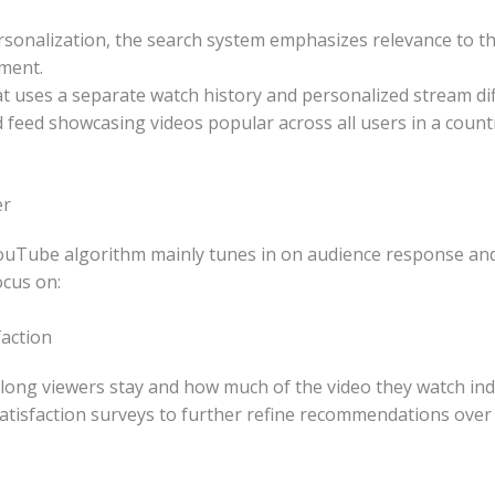
sonalization, the search system emphasizes relevance to the
ement.
at uses a separate watch history and personalized stream di
feed showcasing videos popular across all users in a countr
er
ouTube algorithm mainly tunes in on audience response and v
cus on:
action
ow long viewers stay and how much of the video they watch in
atisfaction surveys to further refine recommendations over 