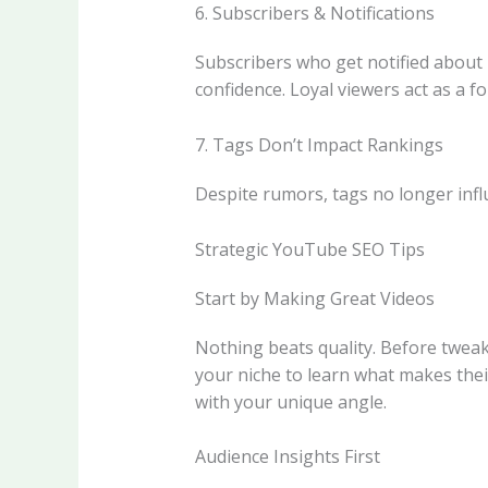
6. Subscribers & Notifications
Subscribers who get notified about
confidence. Loyal viewers act as a f
7. Tags Don’t Impact Rankings
Despite rumors, tags no longer inf
Strategic YouTube SEO Tips
Start by Making Great Videos
Nothing beats quality. Before tweak
your niche to learn what makes thei
with your unique angle.
Audience Insights First