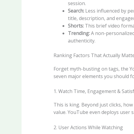
session.
Search:
Less influenced by per
title, description, and engag
Shorts:
This brief video form
Trending:
A non-personalized 
authenticity.
Ranking Factors That Actually Matt
Forget myth-busting on tags, the Y
seven major elements you should fo
1. Watch Time, Engagement & Satisf
This is king. Beyond just clicks, h
value. YouTube even deploys user s
2. User Actions While Watching