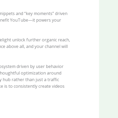
snippets and “key moments” driven
benefit YouTube—it powers your
light unlock further organic reach,
nce above all, and your channel will
osystem driven by user behavior
thoughtful optimization around
hub rather than just a traffic
 is to consistently create videos