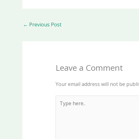
←
Previous Post
Leave a Comment
Your email address will not be publi
Type
here..