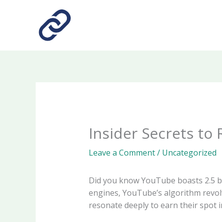
Skip
to
content
Insider Secrets to
Leave a Comment
/
Uncategorized
Did you know YouTube boasts 2.5 bil
engines, YouTube’s algorithm revol
resonate deeply to earn their spot i