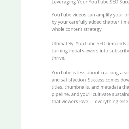
Leveraging Your YouTube SEO Succ
YouTube videos can amplify your or
by your carefully added chapter ti
whole content strategy.
Ultimately, YouTube SEO demands pat
turning initial viewers into subscri
thrive.
YouTube is less about cracking a s
and satisfaction. Success comes do
titles, thumbnails, and metadata th
pipeline, and you’ll cultivate susta
that viewers love — everything else