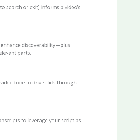
to search or exit) informs a video’s
ns enhance discoverability—plus,
levant parts.
video tone to drive click-through
nscripts to leverage your script as