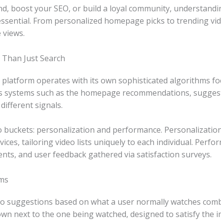
and, boost your SEO, or build a loyal community, understan
 essential. From personalized homepage picks to trending vi
 views.
 Than Just Search
tform operates with its own sophisticated algorithms focus
us systems such as the homepage recommendations, suggest
different signals.
o buckets: personalization and performance. Personalization 
vices, tailoring video lists uniquely to each individual. Pe
ents, and user feedback gathered via satisfaction surveys.
ms
o suggestions based on what a user normally watches combin
n next to the one being watched, designed to satisfy the i