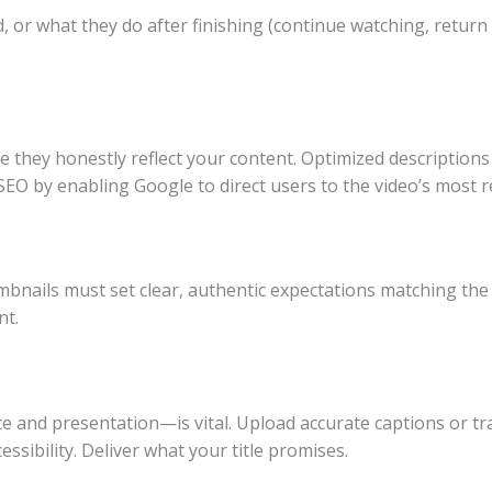
, or what they do after finishing (continue watching, return 
sure they honestly reflect your content. Optimized descriptio
O by enabling Google to direct users to the video’s most re
mbnails must set clear, authentic expectations matching the 
nt.
 and presentation—is vital. Upload accurate captions or tra
ssibility. Deliver what your title promises.