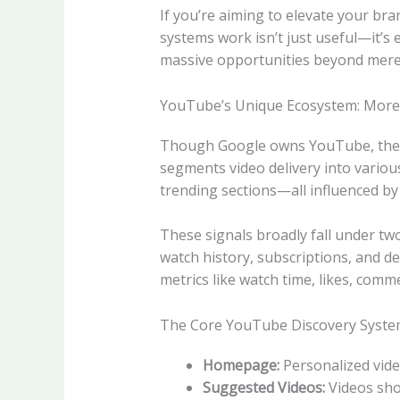
If you’re aiming to elevate your br
systems work isn’t just useful—it’s
massive opportunities beyond mere
YouTube’s Unique Ecosystem: More
Though Google owns YouTube, the pla
segments video delivery into vario
trending sections—all influenced by 
These signals broadly fall under tw
watch history, subscriptions, and de
metrics like watch time, likes, comm
The Core YouTube Discovery Syste
Homepage:
Personalized vide
Suggested Videos:
Videos show