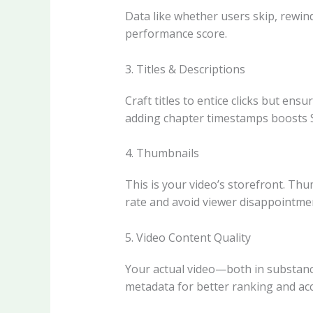
Data like whether users skip, rewind
performance score.
3. Titles & Descriptions
Craft titles to entice clicks but en
adding chapter timestamps boosts SE
4. Thumbnails
This is your video’s storefront. Thu
rate and avoid viewer disappointme
5. Video Content Quality
Your actual video—both in substance
metadata for better ranking and acce