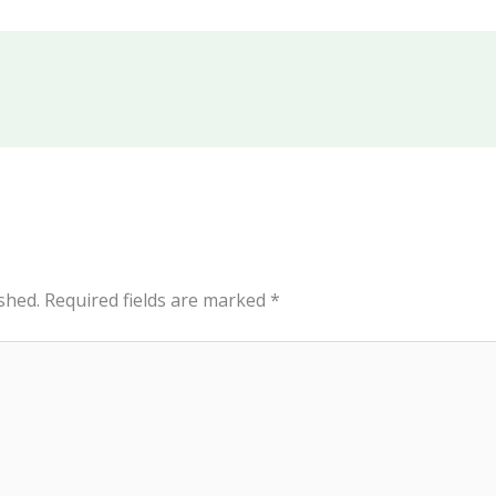
shed.
Required fields are marked
*