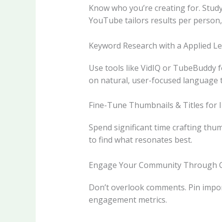
Know who you’re creating for. Study
YouTube tailors results per person, 
Keyword Research with a Applied L
Use tools like VidIQ or TubeBuddy f
on natural, user-focused language 
Fine-Tune Thumbnails & Titles for 
Spend significant time crafting thum
to find what resonates best.
Engage Your Community Through
Don’t overlook comments. Pin import
engagement metrics.