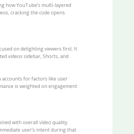
ding how YouTube’s multi-layered
deos, cracking the code opens
ed on delighting viewers first. It
ed videos sidebar, Shorts, and
accounts for factors like user
rformance is weighted on engagement
ed with overall video quality.
mmediate user’s intent during that