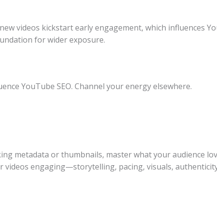
 new videos kickstart early engagement, which influences
oundation for wider exposure.
luence YouTube SEO. Channel your energy elsewhere.
ing metadata or thumbnails, master what your audience love
r videos engaging—storytelling, pacing, visuals, authentic