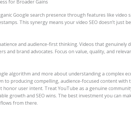
ess for Broader Gains
ganic Google search presence through features like video 
mestamps. This synergy means your video SEO doesn’t just 
ience and audience-first thinking. Videos that genuinely de
bers and brand advocates. Focus on value, quality, and releva
ingle algorithm and more about understanding a complex ec
wn to producing compelling, audience-focused content with 
at honor user intent. Treat YouTube as a genuine community 
inable growth and SEO wins. The best investment you can make
 flows from there.