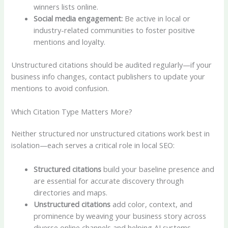
winners lists online.
Social media engagement:
Be active in local or
industry-related communities to foster positive
mentions and loyalty.
Unstructured citations should be audited regularly—if your
business info changes, contact publishers to update your
mentions to avoid confusion.
Which Citation Type Matters More?
Neither structured nor unstructured citations work best in
isolation—each serves a critical role in local SEO:
Structured citations
build your baseline presence and
are essential for accurate discovery through
directories and maps.
Unstructured citations
add color, context, and
prominence by weaving your business story across
diverse online channels and helping AI systems