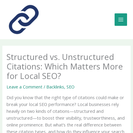
Skip
to
content
MAI
MEN
Structured vs. Unstructured
Citations: Which Matters More
for Local SEO?
Leave a Comment
/
Backlinks
,
SEO
Did you know that the right type of citations could make or
break your local SEO performance? Local businesses rely
heavily on two kinds of citations—structured and
unstructured—to boost their visibility, trustworthiness, and
online prominence. But what’s the real difference between
these citation types, and how do they influence your search