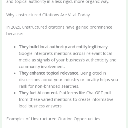
and topical authority in a less rigid, more organic way.
Why Unstructured Citations Are Vital Today
In 2025, unstructured citations have gained prominence
because:
They build local authority and entity legitimacy.
Google interprets mentions across relevant local
media as signals of your business’s authenticity and
community involvement.
They enhance topical relevance.
Being cited in
discussions about your industry or locality helps you
rank for non-branded searches.
They fuel AI content.
Platforms like ChatGPT pull
from these varied mentions to create informative
local business answers.
Examples of Unstructured Citation Opportunities