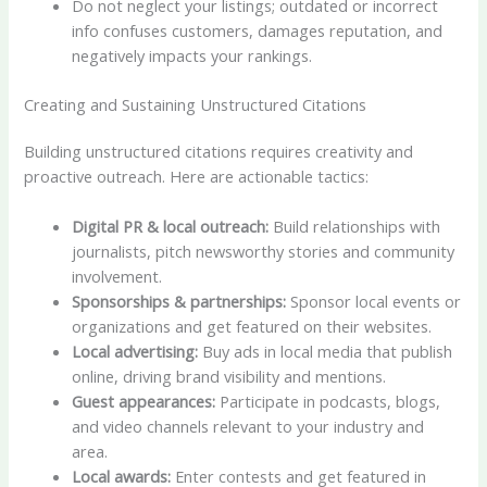
Do not neglect your listings; outdated or incorrect
info confuses customers, damages reputation, and
negatively impacts your rankings.
Creating and Sustaining Unstructured Citations
Building unstructured citations requires creativity and
proactive outreach. Here are actionable tactics:
Digital PR & local outreach:
Build relationships with
journalists, pitch newsworthy stories and community
involvement.
Sponsorships & partnerships:
Sponsor local events or
organizations and get featured on their websites.
Local advertising:
Buy ads in local media that publish
online, driving brand visibility and mentions.
Guest appearances:
Participate in podcasts, blogs,
and video channels relevant to your industry and
area.
Local awards:
Enter contests and get featured in