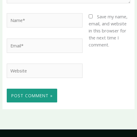
Name*
Save my name,
email, and website
in this browser for
the next time I
Email*
comment.
Website