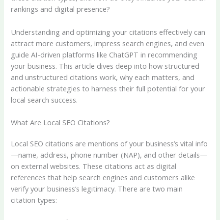
rankings and digital presence?
Understanding and optimizing your citations effectively can
attract more customers, impress search engines, and even
guide AI-driven platforms like ChatGPT in recommending
your business. This article dives deep into how structured
and unstructured citations work, why each matters, and
actionable strategies to harness their full potential for your
local search success.
What Are Local SEO Citations?
Local SEO citations are mentions of your business’s vital info
—name, address, phone number (NAP), and other details—
on external websites. These citations act as digital
references that help search engines and customers alike
verify your business’s legitimacy. There are two main
citation types: