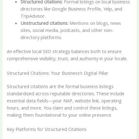
Structured citations:
Formal listings on local business
directories like Google Business Profile, Yelp, and
TripAdvisor.
Unstructured citations:
Mentions on blogs, news
sites, social media, podcasts, and other non-
directory platforms.
An effective local SEO strategy balances both to ensure
comprehensive visibility, trust, and authority in your locale.
Structured Citations: Your Business’s Digital Pillar
Structured citations are the formal business listings
standardized across reputable directories. These include
essential data fields—your NAP, website link, operating
hours, and more. You claim and control these listings,
making them foundational to your online presence.
Key Platforms for Structured Citations