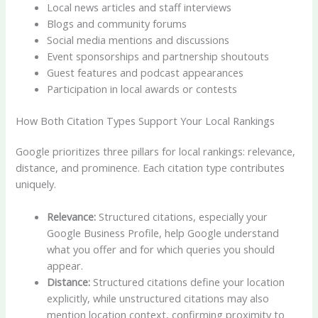
Local news articles and staff interviews
Blogs and community forums
Social media mentions and discussions
Event sponsorships and partnership shoutouts
Guest features and podcast appearances
Participation in local awards or contests
How Both Citation Types Support Your Local Rankings
Google prioritizes three pillars for local rankings: relevance,
distance, and prominence. Each citation type contributes
uniquely.
Relevance:
Structured citations, especially your
Google Business Profile, help Google understand
what you offer and for which queries you should
appear.
Distance:
Structured citations define your location
explicitly, while unstructured citations may also
mention location context, confirming proximity to