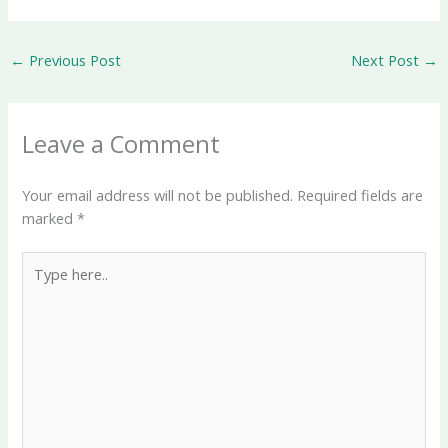
←
Previous Post
Next Post
→
Leave a Comment
Your email address will not be published.
Required fields are
marked
*
Type
here..