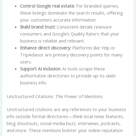
Control Google real estate:
For branded queries,
these listings dominate the search results, offering
your customers accurate information.
Build brand trust:
Consistent details reassure
consumers and Google’s Quality Raters that your
business is reliable and relevant.
Enhance direct discovery:
Platforms like Yelp or
TripAdvisor are primary discovery points for many
users.
Support AI inclusion:
AI tools scrape these
authoritative directories to provide up-to-date
business info.
Unstructured Citations: The Power of Mentions
Unstructured citations are any references to your business
info outside formal directories—think local news features,
blog shoutouts, social media buzz, interviews, podcasts,
and more. These mentions bolster your online reputation