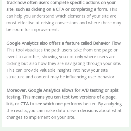
track how often users complete specific actions on your
site, such as clicking on a CTA or completing a form
. This
can help you understand which elements of your site are
most effective at driving conversions and where there may
be room for improvement.
Google Analytics also offers a feature called Behavior Flow
.
This tool visualizes the path users take from one page or
event to another, showing you not only where users are
clicking but also how they are navigating through your site.
This can provide valuable insights into how your site
structure and content may be influencing user behavior.
Moreover, Google Analytics allows for A/B testing or split
testing. This means you can test two versions of a page,
link, or CTA to see which one performs
better. By analyzing
the results,you can make data-driven decisions about what
changes to implement on your site.