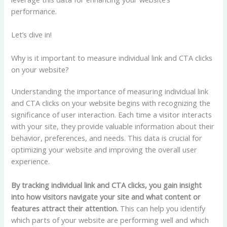
performance.
Let’s dive in!
Why is it important to measure individual link and CTA clicks
on your website?
Understanding the importance of measuring individual link
and CTA clicks on your website begins with recognizing the
significance of user interaction. Each time a visitor interacts
with your site, they provide valuable information about their
behavior, preferences, and needs. This data is crucial for
optimizing your website and improving the overall user
experience.
By tracking individual link and CTA clicks, you gain insight
into how visitors navigate your site and what content or
features attract their attention.
This can help you identify
which parts of your website are performing well and which