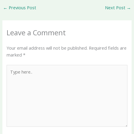
←
Previous Post
Next Post
→
Leave a Comment
Your email address will not be published.
Required fields are
marked
*
Type
here..