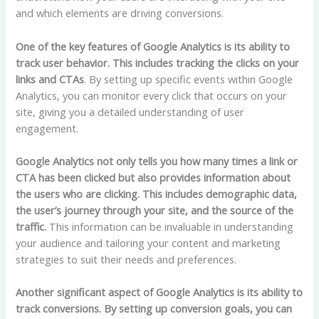
and which elements are driving conversions.
One of the key features of Google Analytics is its ability to
track user behavior. This includes tracking the clicks on your
links and CTAs
. By setting up specific events within Google
Analytics, you can monitor every click that occurs on your
site, giving you a detailed understanding of user
engagement.
Google Analytics not only tells you how many times a link or
CTA has been clicked but also provides information about
the users who are clicking. This includes demographic data,
the user’s journey through your site, and the source of the
traffic.
This information can be invaluable in understanding
your audience and tailoring your content and marketing
strategies to suit their needs and preferences.
Another significant aspect of Google Analytics is its ability to
track conversions. By setting up conversion goals, you can