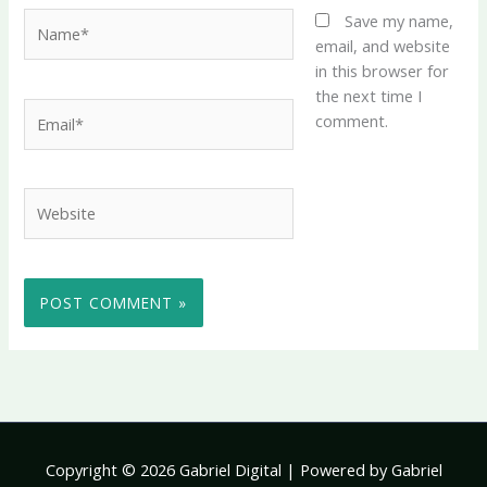
Name*
Save my name,
email, and website
in this browser for
the next time I
Email*
comment.
Website
Copyright © 2026 Gabriel Digital | Powered by Gabriel