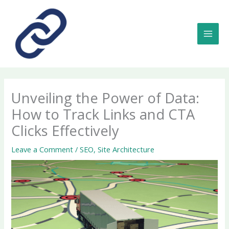
Skip
to
content
MAI
MEN
Unveiling the Power of Data:
How to Track Links and CTA
Clicks Effectively
Leave a Comment
/
SEO
,
Site Architecture