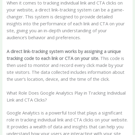
When it comes to tracking individual link and CTA clicks on
your website, a direct link-tracking system can be a game-
changer. This system is designed to provide detailed
insights into the performance of each link and CTA on your
site, giving you an in-depth understanding of your
audience’s behavior and preferences.
A direct link-tracking system works by assigning a unique
tracking code to each link or CTA on your site.
This code is
then used to monitor and record every click made by your
site visitors. The data collected includes information about
the user’s location, device, and the time of the click.
What Role Does Google Analytics Play in Tracking Individual
Link and CTA Clicks?
Google Analytics is a powerful tool that plays a significant
role in tracking individual link and CTA clicks on your website.
It provides a wealth of data and insights that can help you
understand how your users are interacting with your site