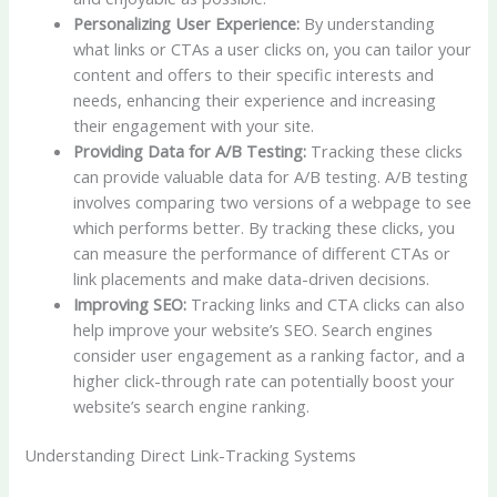
Personalizing User Experience:
By understanding
what links or CTAs a user clicks on, you can tailor your
content and offers to their specific interests and
needs, enhancing their experience and increasing
their engagement with your site.
Providing Data for A/B Testing:
Tracking these clicks
can provide valuable data for A/B testing. A/B testing
involves comparing two versions of a webpage to see
which performs better. By tracking these clicks, you
can measure the performance of different CTAs or
link placements and make data-driven decisions.
Improving SEO:
Tracking links and CTA clicks can also
help improve your website’s SEO. Search engines
consider user engagement as a ranking factor, and a
higher click-through rate can potentially boost your
website’s search engine ranking.
Understanding Direct Link-Tracking Systems