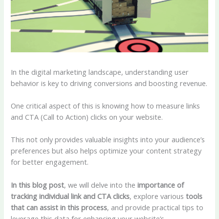
In the digital marketing landscape, understanding user
behavior is key to driving conversions and boosting revenue.
One critical aspect of this is knowing how to measure links
and CTA (Call to Action) clicks on your website.
This not only provides valuable insights into your audience’s
preferences but also helps optimize your content strategy
for better engagement.
In this blog post
, we will delve into the
importance of
tracking individual link and CTA clicks
, explore various
tools
that can assist in this process
, and provide practical tips to
leverage this data for enhancing your website’s