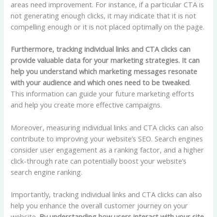
areas need improvement. For instance, if a particular CTA is
not generating enough clicks, it may indicate that it is not
compelling enough or it is not placed optimally on the page.
Furthermore, tracking individual links and CTA clicks can
provide valuable data for your marketing strategies. It can
help you understand which marketing messages resonate
with your audience and which ones need to be tweaked
.
This information can guide your future marketing efforts
and help you create more effective campaigns.
Moreover, measuring individual links and CTA clicks can also
contribute to improving your website’s SEO. Search engines
consider user engagement as a ranking factor, and a higher
click-through rate can potentially boost your website’s
search engine ranking.
Importantly, tracking individual links and CTA clicks can also
help you enhance the overall customer journey on your
website.
By understanding how users interact with your site,