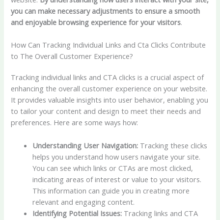
you can make necessary adjustments to ensure a smooth
and enjoyable browsing experience for your visitors
.
How Can Tracking Individual Links and Cta Clicks Contribute
to The Overall Customer Experience?
Tracking individual links and CTA clicks is a crucial aspect of
enhancing the overall customer experience on your website.
It provides valuable insights into user behavior, enabling you
to tailor your content and design to meet their needs and
preferences. Here are some ways how:
Understanding User Navigation:
Tracking these clicks
helps you understand how users navigate your site.
You can see which links or CTAs are most clicked,
indicating areas of interest or value to your visitors.
This information can guide you in creating more
relevant and engaging content.
Identifying Potential Issues:
Tracking links and CTA