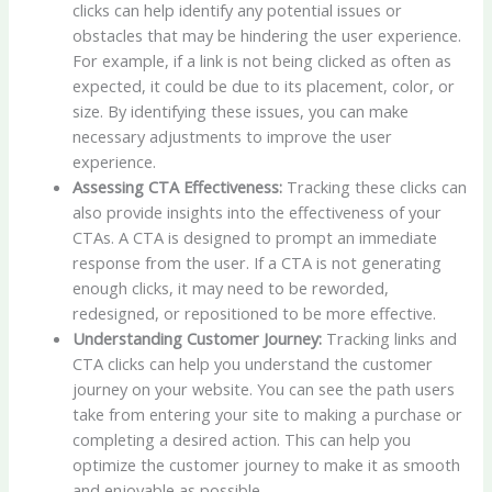
clicks can help identify any potential issues or
obstacles that may be hindering the user experience.
For example, if a link is not being clicked as often as
expected, it could be due to its placement, color, or
size. By identifying these issues, you can make
necessary adjustments to improve the user
experience.
Assessing CTA Effectiveness:
Tracking these clicks can
also provide insights into the effectiveness of your
CTAs. A CTA is designed to prompt an immediate
response from the user. If a CTA is not generating
enough clicks, it may need to be reworded,
redesigned, or repositioned to be more effective.
Understanding Customer Journey:
Tracking links and
CTA clicks can help you understand the customer
journey on your website. You can see the path users
take from entering your site to making a purchase or
completing a desired action. This can help you
optimize the customer journey to make it as smooth
and enjoyable as possible.